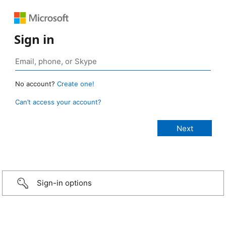
Sign in
No account?
Create one!
Can’t access your account?
Sign-in options