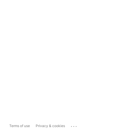
...
Terms of use
Privacy & cookies