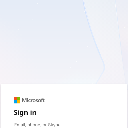
Sign in