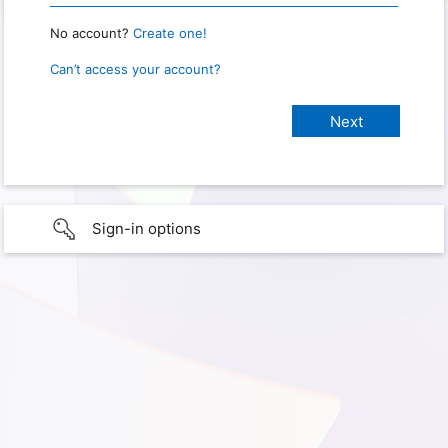
No account?
Create one!
Can’t access your account?
Sign-in options