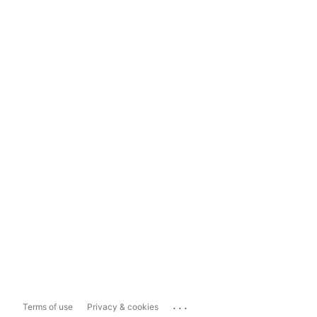
...
Terms of use
Privacy & cookies