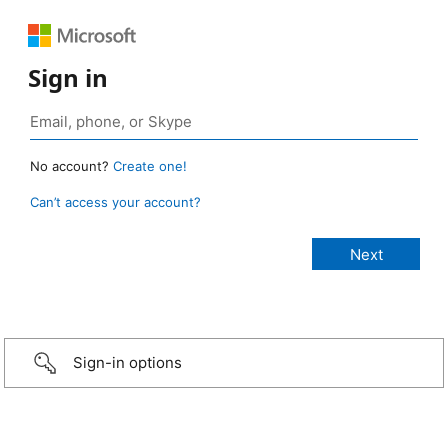
Sign in
No account?
Create one!
Can’t access your account?
Sign-in options