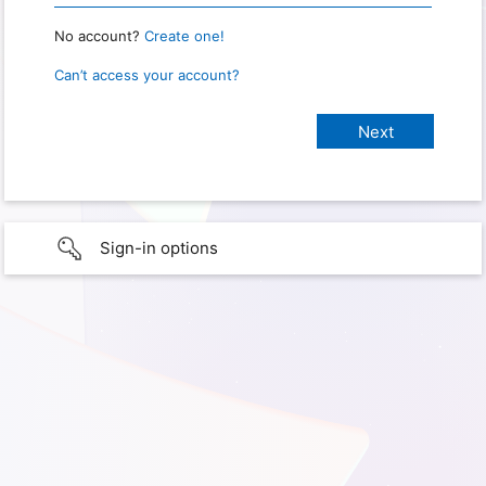
No account?
Create one!
Can’t access your account?
Sign-in options