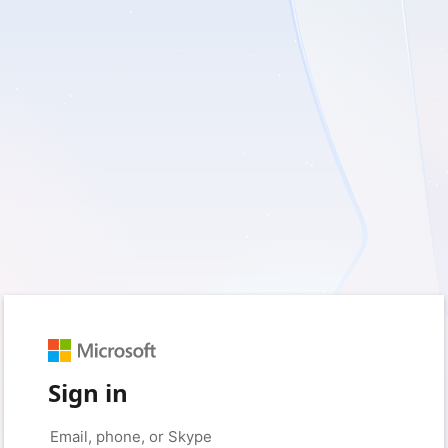
Sign in