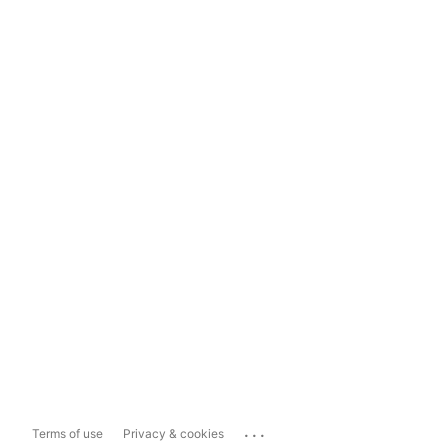
...
Terms of use
Privacy & cookies