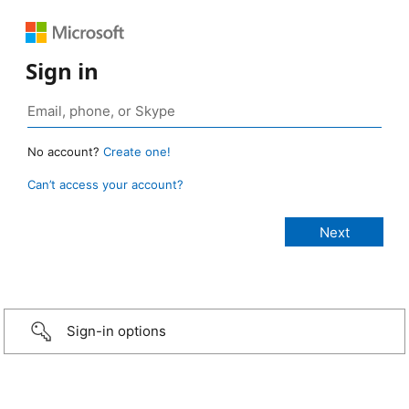
Sign in
No account?
Create one!
Can’t access your account?
Sign-in options