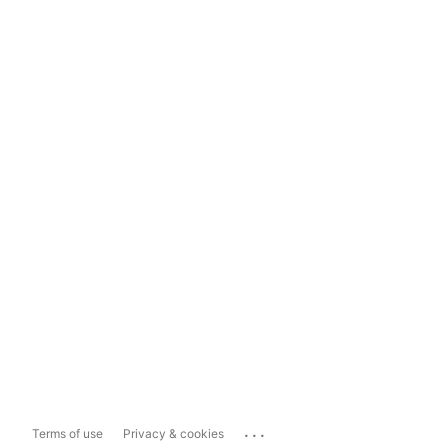
...
Terms of use
Privacy & cookies