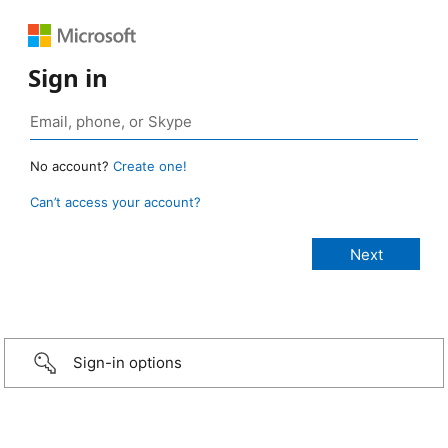
Sign in
No account?
Create one!
Can’t access your account?
Sign-in options