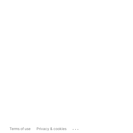
...
Terms of use
Privacy & cookies