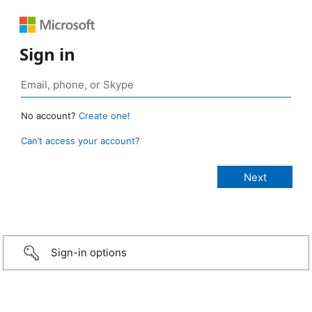
Sign in
No account?
Create one!
Can’t access your account?
Sign-in options