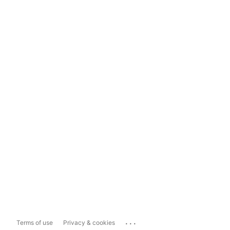
...
Terms of use
Privacy & cookies