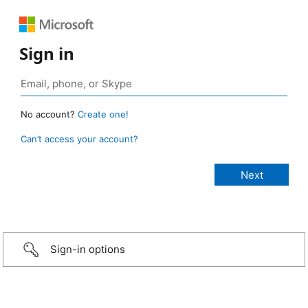
Sign in
No account?
Create one!
Can’t access your account?
Sign-in options