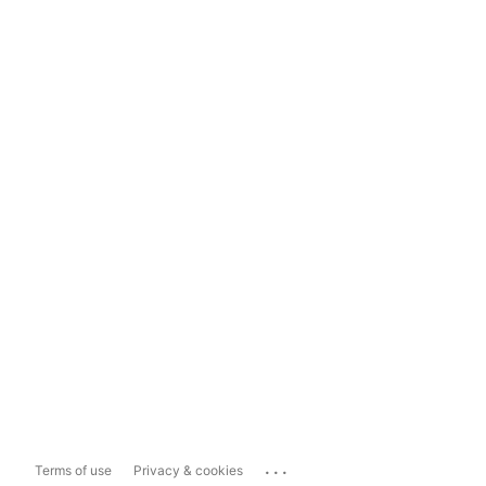
...
Terms of use
Privacy & cookies