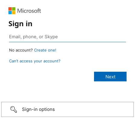
Sign in
No account?
Create one!
Can’t access your account?
Sign-in options