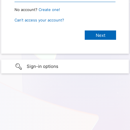
No account?
Create one!
Can’t access your account?
Sign-in options