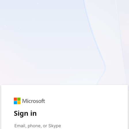
Sign in