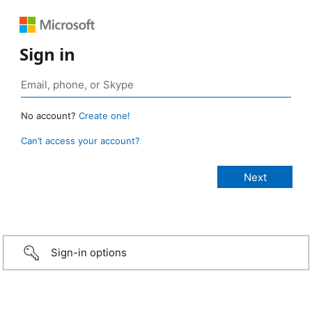
Sign in
No account?
Create one!
Can’t access your account?
Sign-in options