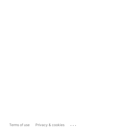
...
Terms of use
Privacy & cookies