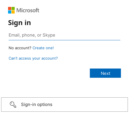
Sign in
No account?
Create one!
Can’t access your account?
Sign-in options