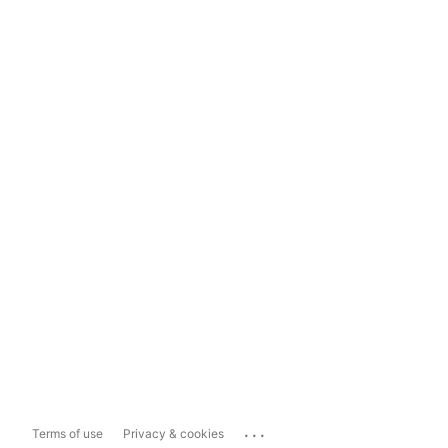
...
Terms of use
Privacy & cookies