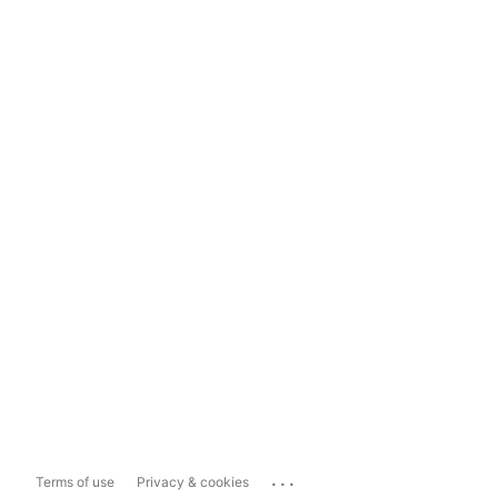
...
Terms of use
Privacy & cookies