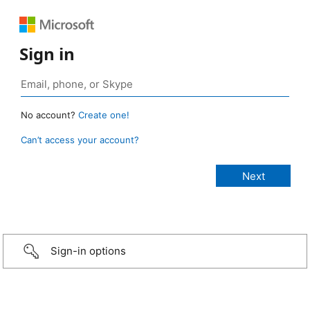
Sign in
No account?
Create one!
Can’t access your account?
Sign-in options