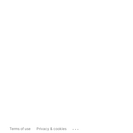
...
Terms of use
Privacy & cookies