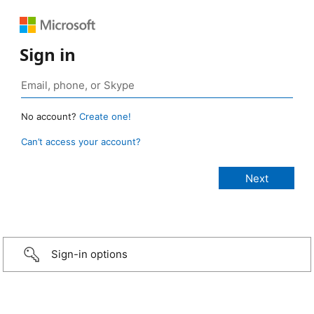
Sign in
No account?
Create one!
Can’t access your account?
Sign-in options