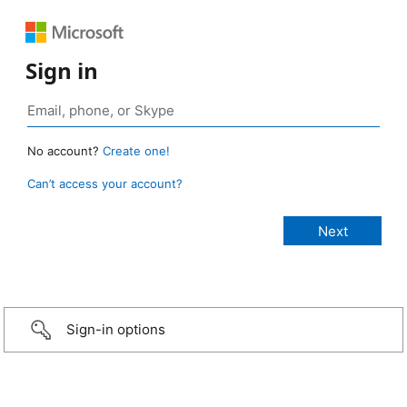
Sign in
No account?
Create one!
Can’t access your account?
Sign-in options