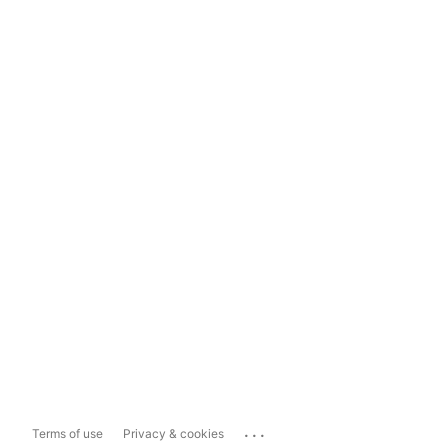
...
Terms of use
Privacy & cookies