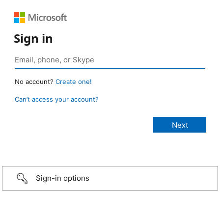
Sign in
No account?
Create one!
Can’t access your account?
Sign-in options