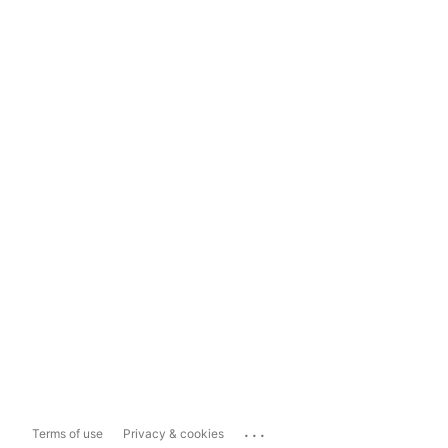
...
Terms of use
Privacy & cookies