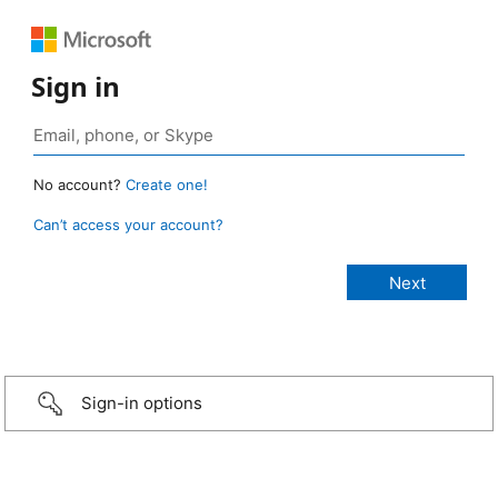
Sign in
No account?
Create one!
Can’t access your account?
Sign-in options