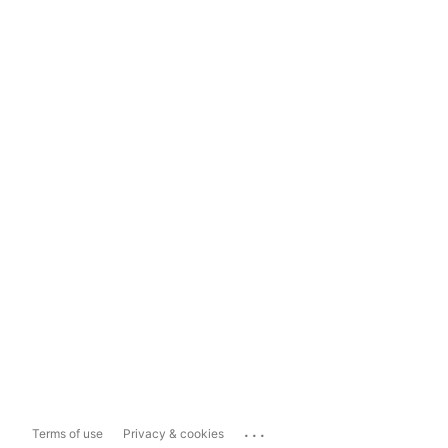
...
Terms of use
Privacy & cookies