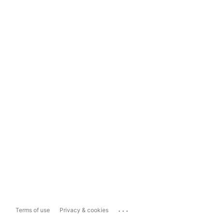
...
Terms of use
Privacy & cookies