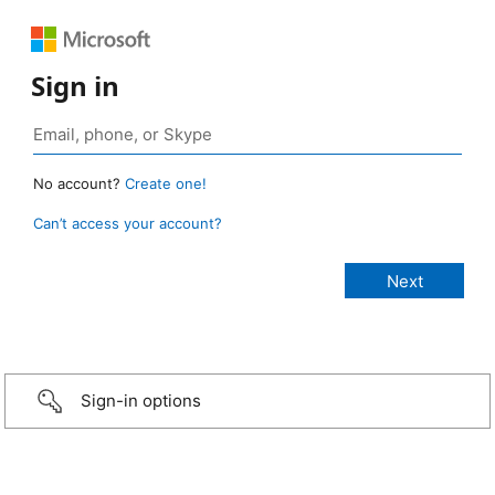
Sign in
No account?
Create one!
Can’t access your account?
Sign-in options