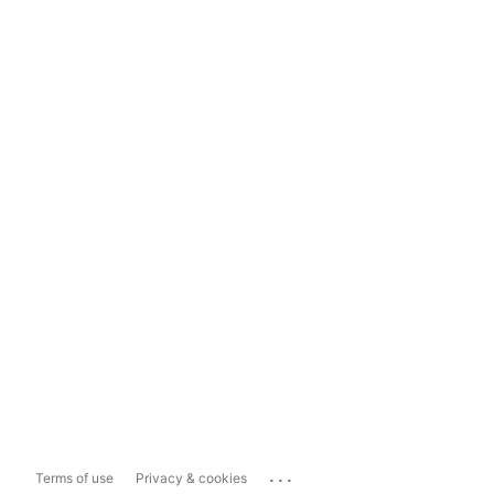
...
Terms of use
Privacy & cookies