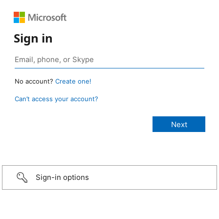
Sign in
No account?
Create one!
Can’t access your account?
Sign-in options