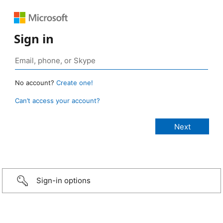
Sign in
No account?
Create one!
Can’t access your account?
Sign-in options