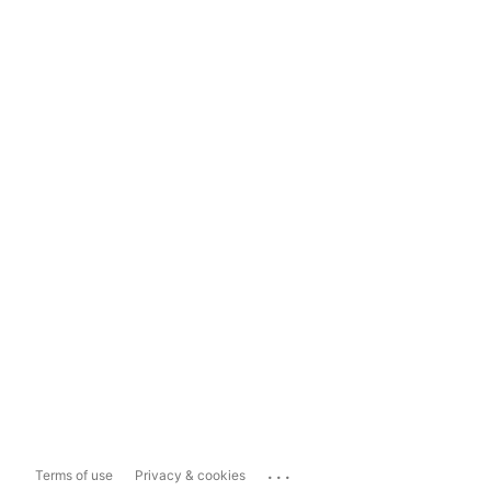
...
Terms of use
Privacy & cookies