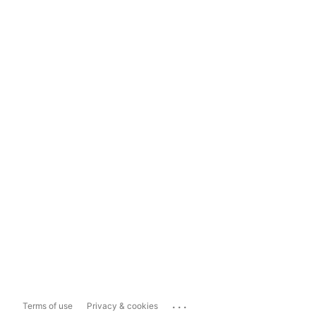
...
Terms of use
Privacy & cookies