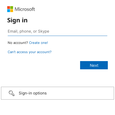
Sign in
No account?
Create one!
Can’t access your account?
Sign-in options