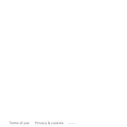
...
Terms of use
Privacy & cookies