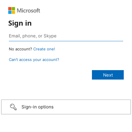
Sign in
No account?
Create one!
Can’t access your account?
Sign-in options