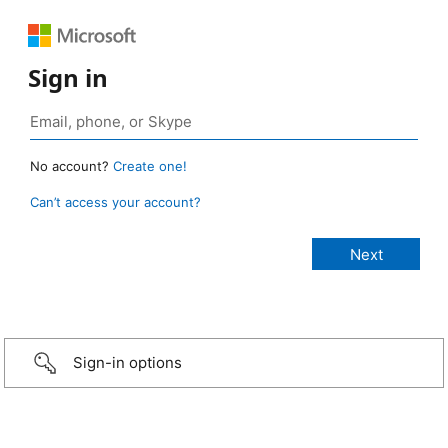
Sign in
No account?
Create one!
Can’t access your account?
Sign-in options