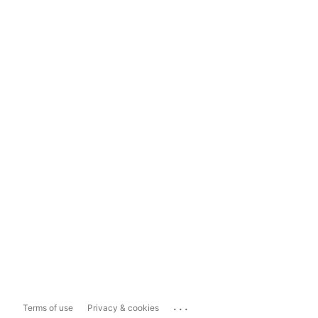
...
Terms of use
Privacy & cookies