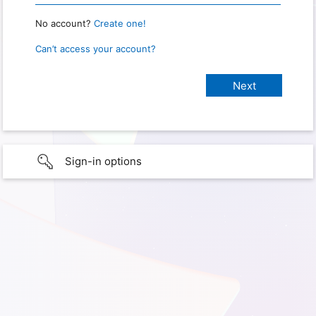
No account?
Create one!
Can’t access your account?
Sign-in options