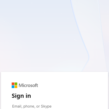
Sign in