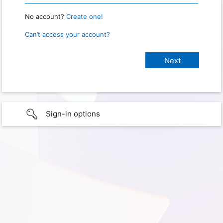
No account?
Create one!
Can’t access your account?
Sign-in options