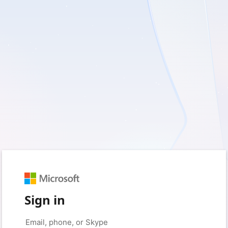
Sign in