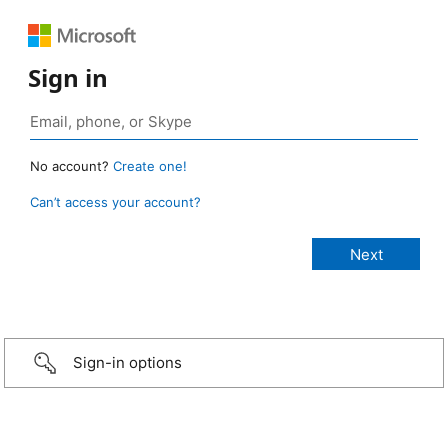
Sign in
No account?
Create one!
Can’t access your account?
Sign-in options