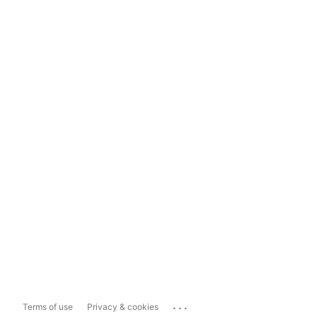
...
Terms of use
Privacy & cookies