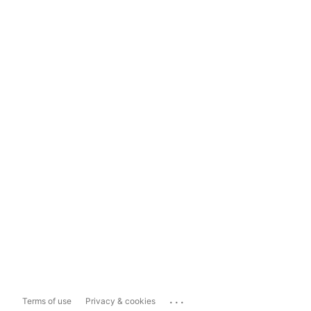
...
Terms of use
Privacy & cookies