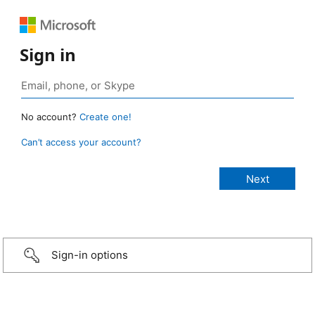
Sign in
No account?
Create one!
Can’t access your account?
Sign-in options