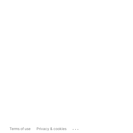
...
Terms of use
Privacy & cookies