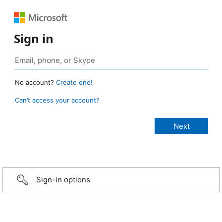
Sign in
No account?
Create one!
Can’t access your account?
Sign-in options