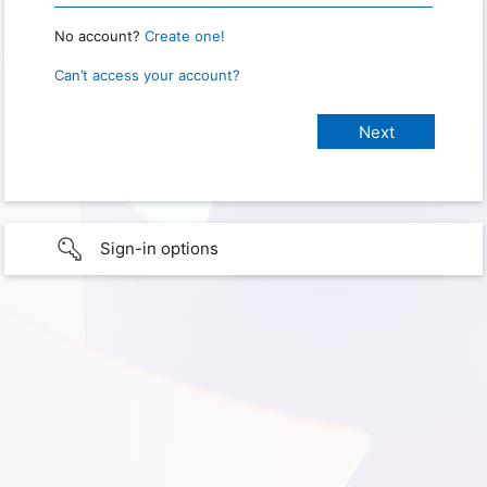
No account?
Create one!
Can’t access your account?
Sign-in options