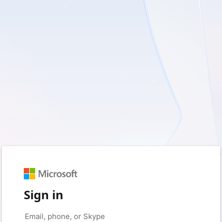
Sign in