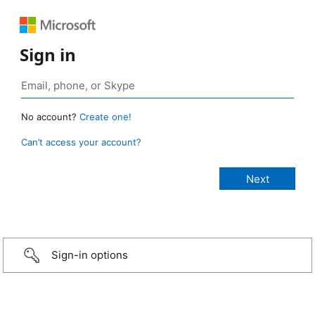
Sign in
No account?
Create one!
Can’t access your account?
Sign-in options