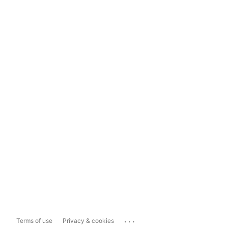
...
Terms of use
Privacy & cookies