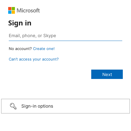
Sign in
No account?
Create one!
Can’t access your account?
Sign-in options