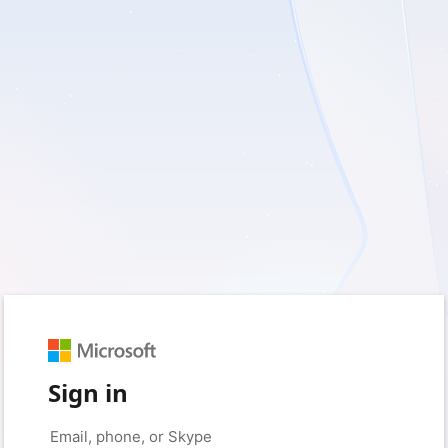
Sign in