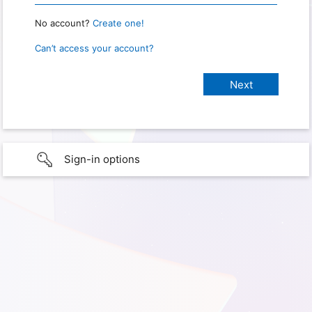
No account?
Create one!
Can’t access your account?
Sign-in options