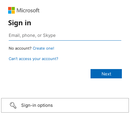
Sign in
No account?
Create one!
Can’t access your account?
Sign-in options