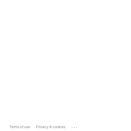
...
Terms of use
Privacy & cookies