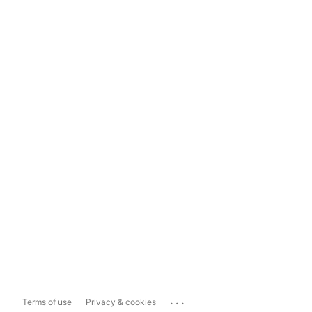
...
Terms of use
Privacy & cookies