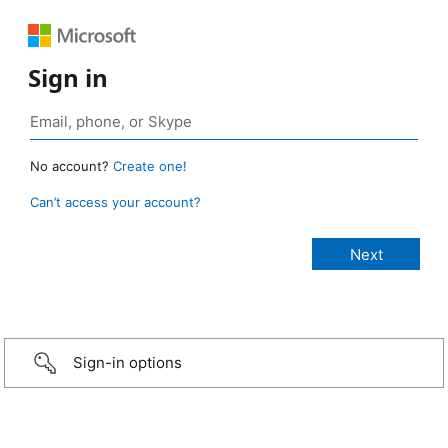
Sign in
No account?
Create one!
Can’t access your account?
Sign-in options