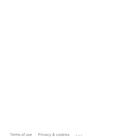
...
Terms of use
Privacy & cookies