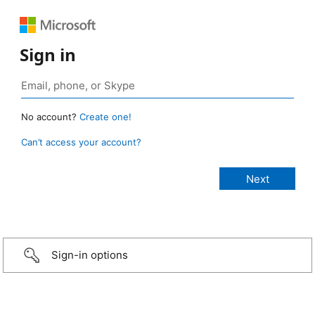
Sign in
No account?
Create one!
Can’t access your account?
Sign-in options