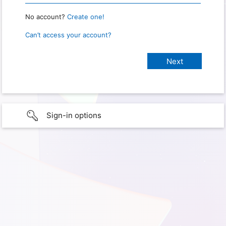
No account?
Create one!
Can’t access your account?
Sign-in options