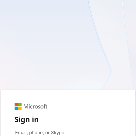
Sign in