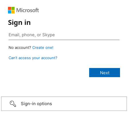
Sign in
No account?
Create one!
Can’t access your account?
Sign-in options