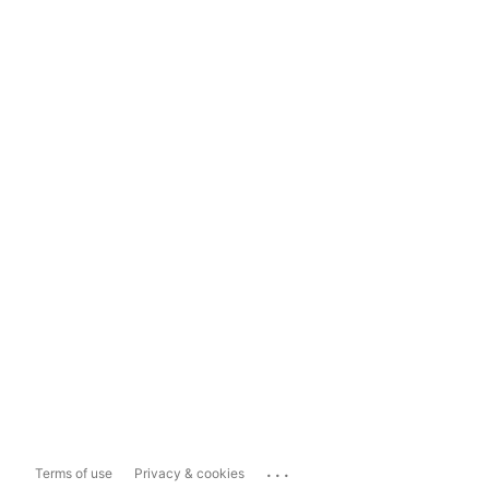
...
Terms of use
Privacy & cookies