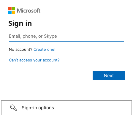
Sign in
No account?
Create one!
Can’t access your account?
Sign-in options