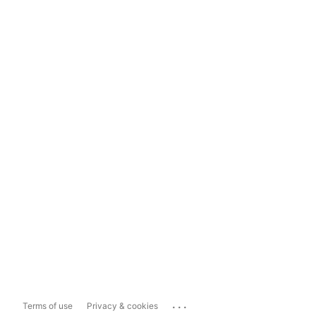
...
Terms of use
Privacy & cookies