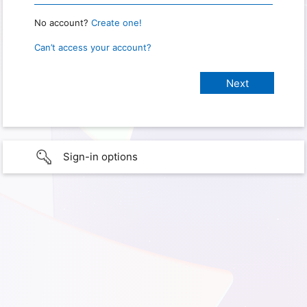
No account?
Create one!
Can’t access your account?
Sign-in options