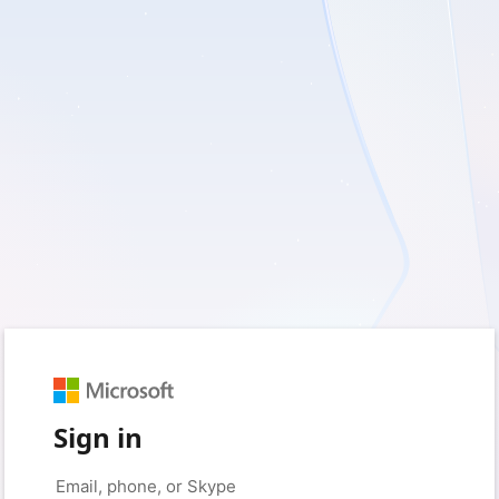
Sign in