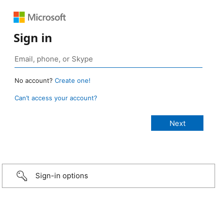
Sign in
No account?
Create one!
Can’t access your account?
Sign-in options