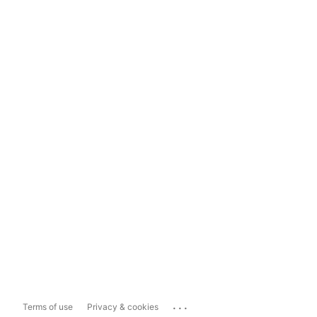
...
Terms of use
Privacy & cookies