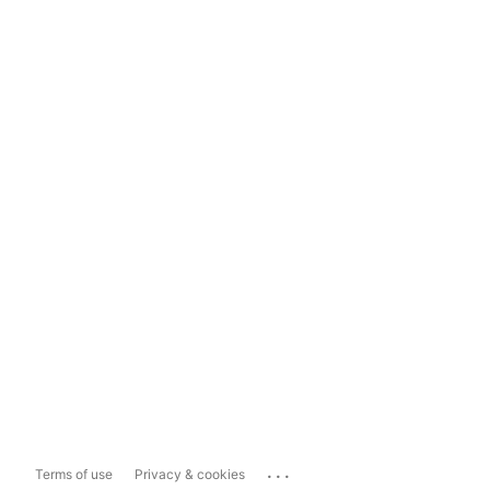
...
Terms of use
Privacy & cookies