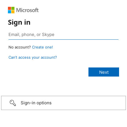
Sign in
No account?
Create one!
Can’t access your account?
Sign-in options