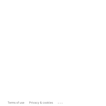
...
Terms of use
Privacy & cookies