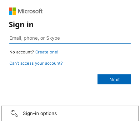
Sign in
No account?
Create one!
Can’t access your account?
Sign-in options