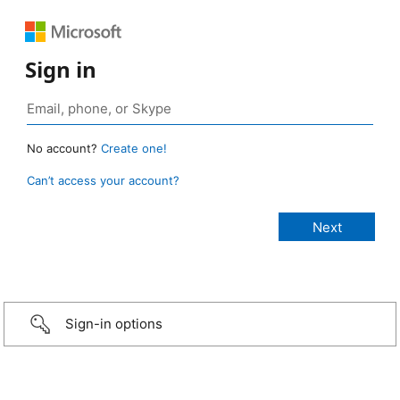
Sign in
No account?
Create one!
Can’t access your account?
Sign-in options