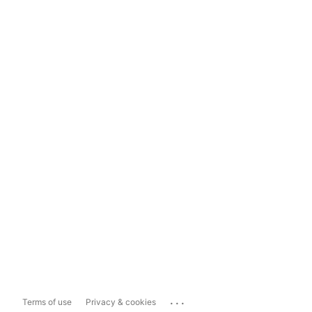
...
Terms of use
Privacy & cookies