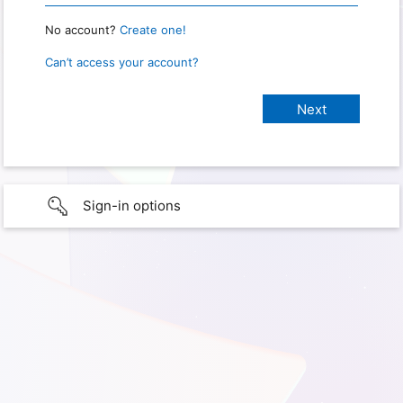
No account?
Create one!
Can’t access your account?
Sign-in options