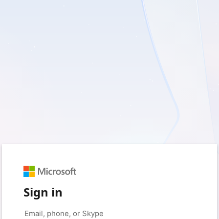
Sign in