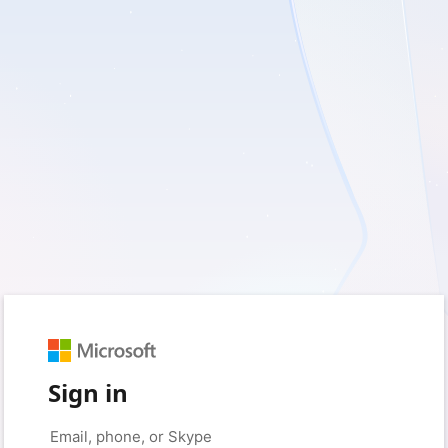
Sign in