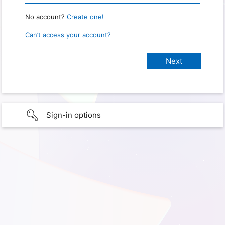
No account?
Create one!
Can’t access your account?
Sign-in options