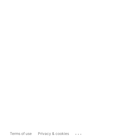
...
Terms of use
Privacy & cookies