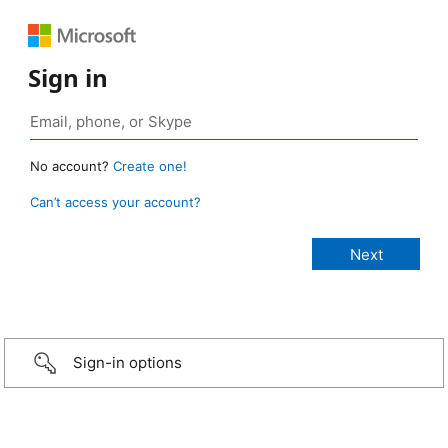
Sign in
No account?
Create one!
Can’t access your account?
Sign-in options