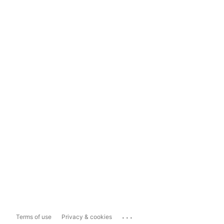
...
Terms of use
Privacy & cookies