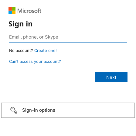
Sign in
No account?
Create one!
Can’t access your account?
Sign-in options