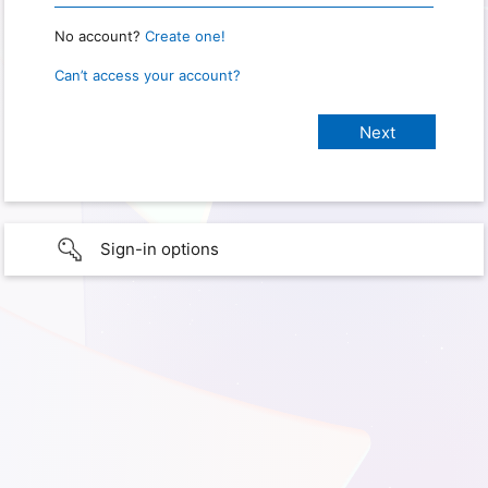
No account?
Create one!
Can’t access your account?
Sign-in options