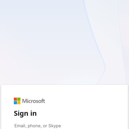
Sign in