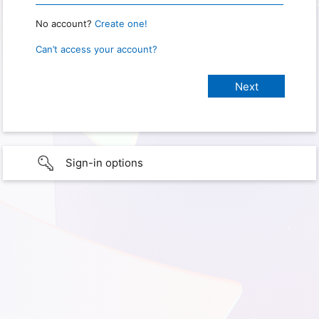
No account?
Create one!
Can’t access your account?
Sign-in options