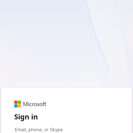
Sign in