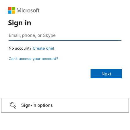
Sign in
No account?
Create one!
Can’t access your account?
Sign-in options