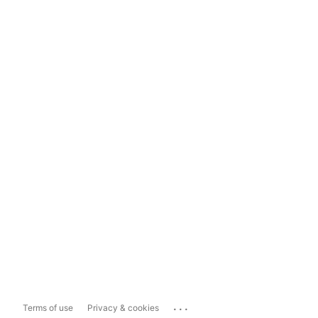
...
Terms of use
Privacy & cookies